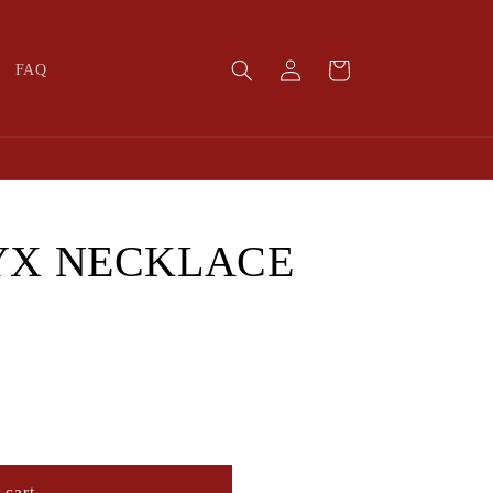
Log
Cart
FAQ
in
YX NECKLACE
 cart