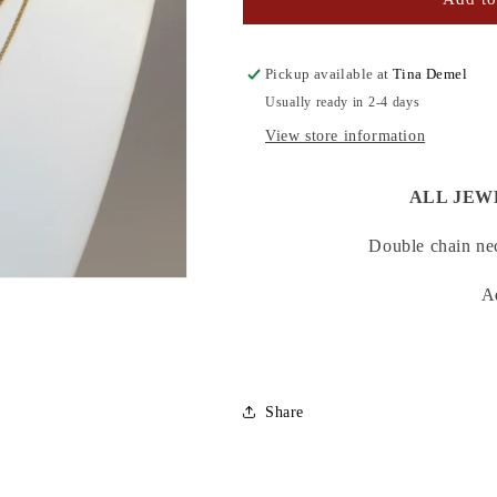
ONYX
ONYX
NECKLACE
NECKLACE
Pickup available at
Tina Demel
Usually ready in 2-4 days
View store information
ALL JEW
Double chain nec
A
Share