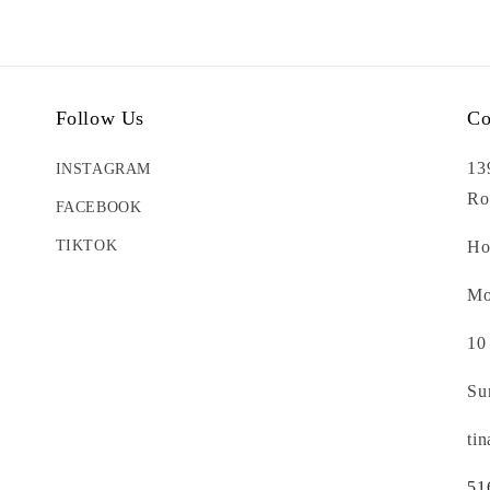
Follow Us
Co
13
INSTAGRAM
Ro
FACEBOOK
TIKTOK
Ho
Mo
10
Su
ti
51