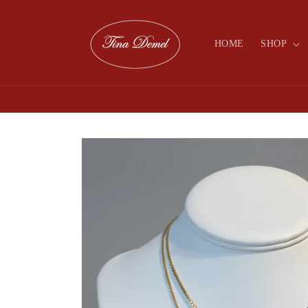
Skip to
content
HOME
SHOP
Skip to
product
information