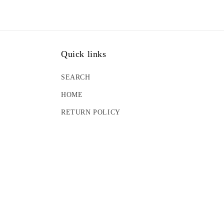
Quick links
SEARCH
HOME
RETURN POLICY