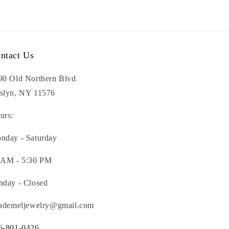
ntact Us
90 Old Northern Blvd
slyn, NY 11576
urs:
nday - Saturday
 AM - 5:30 PM
nday - Closed
nademeljewelry@gmail.com
6-801-0426