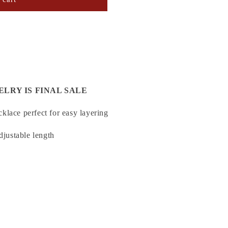
ELRY IS FINAL SALE
klace perfect for easy layering
djustable length