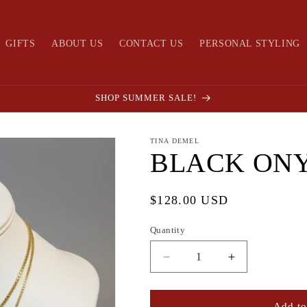
GIFTS
ABOUT US
CONTACT US
PERSONAL STYLING
SHOP SUMMER SALE!
TINA DEMEL
BLACK ON
Regular
$128.00 USD
price
Quantity
Quantity
Decrease
Increase
quantity
quantity
for
for
BLACK
BLACK
Add to