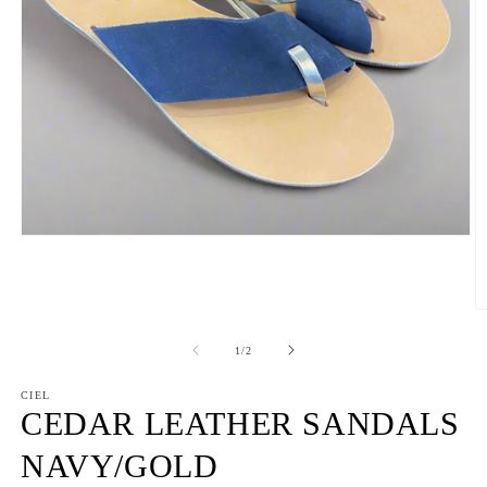
Open
media
1
in
modal
O
m
2
of
1
/
2
in
m
CIEL
CEDAR LEATHER SANDALS
NAVY/GOLD