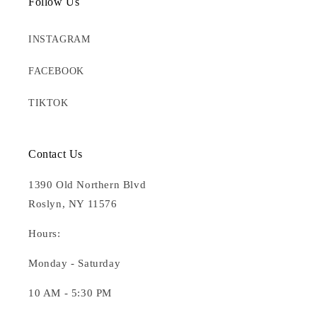
Follow Us
INSTAGRAM
FACEBOOK
TIKTOK
Contact Us
1390 Old Northern Blvd
Roslyn, NY 11576
Hours:
Monday - Saturday
10 AM - 5:30 PM