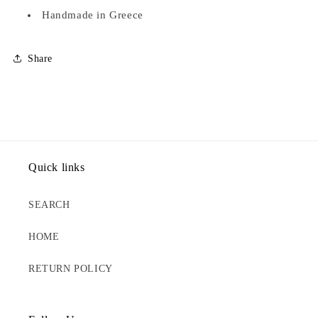
Handmade in Greece
Share
Quick links
SEARCH
HOME
RETURN POLICY