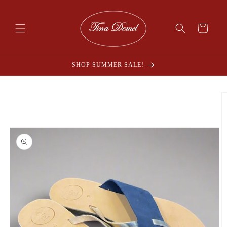
Skip to
content
Cart
SHOP SUMMER SALE!
Skip to
product
information