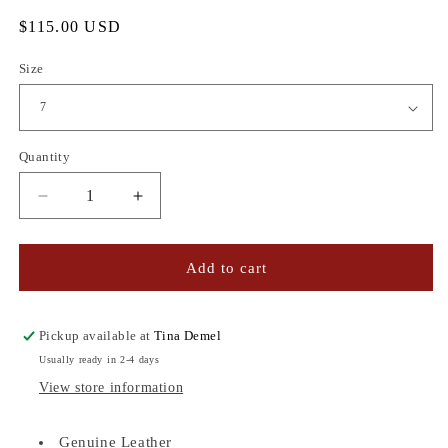
Regular
$115.00 USD
price
Size
Quantity
Quantity
Decrease
Increase
quantity
quantity
for
for
CEDAR
CEDAR
Add to cart
LEATHER
LEATHER
SANDALS
SANDALS
NAVY/GOLD
NAVY/GOLD
Pickup available at
Tina Demel
Usually ready in 2-4 days
View store information
Genuine Leather