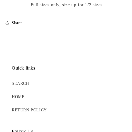
Full sizes only, size up for 1/2 sizes
Share
Quick links
SEARCH
HOME
RETURN POLICY
Follow Us