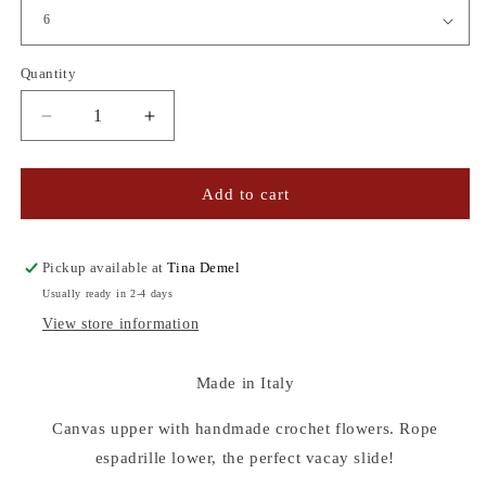
Quantity
Quantity
Decrease
Increase
quantity
quantity
for
for
CROCHET
CROCHET
Add to cart
FLOWER
FLOWER
ESPADRILLES
ESPADRILLES
Pickup available at
Tina Demel
Usually ready in 2-4 days
View store information
Made in Italy
Canvas upper with handmade crochet flowers. Rope
espadrille lower, the perfect vacay slide!