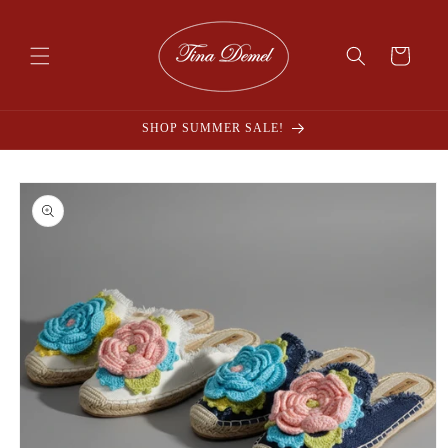
Skip to
content
Cart
SHOP SUMMER SALE!
Skip to
product
information