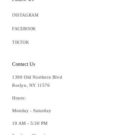
INSTAGRAM
FACEBOOK
TIKTOK
Contact Us
1390 Old Northern Blvd
Roslyn, NY 11576
Hours:
Monday - Saturday
10 AM - 5:30 PM