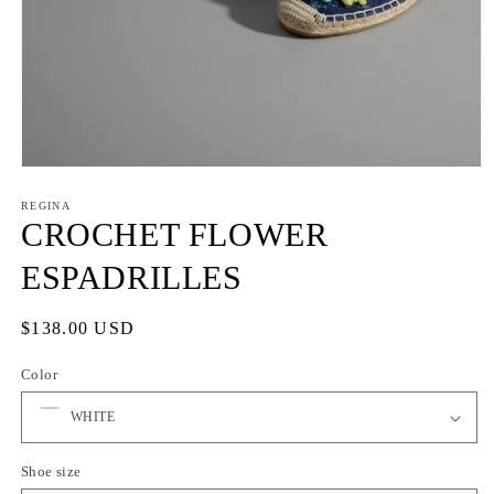
Open
media
1
REGINA
in
CROCHET FLOWER
modal
ESPADRILLES
Regular
$138.00 USD
price
Color
Shoe size