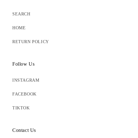
SEARCH
HOME
RETURN POLICY
Follow Us
INSTAGRAM
FACEBOOK
TIKTOK
Contact Us