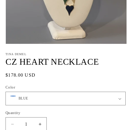
Open
media
1
TINA DEMEL
in
CZ HEART NECKLACE
modal
Regular
$178.00 USD
price
Color
Quantity
Quantity
Decrease
Increase