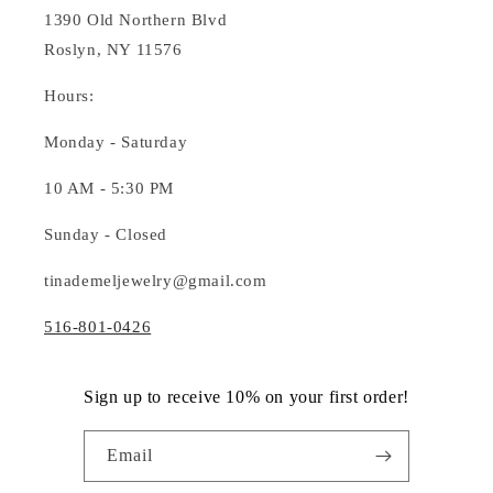
1390 Old Northern Blvd
Roslyn, NY 11576
Hours:
Monday - Saturday
10 AM - 5:30 PM
Sunday - Closed
tinademeljewelry@gmail.com
516-801-0426
Sign up to receive 10% on your first order!
Email