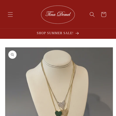
Skip to
content
Cart
SHOP SUMMER SALE!
Skip to
product
information