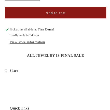
quantity
quantity
for
for
CZ
CZ
Add to cart
HEART
HEART
NECKLACE
NECKLACE
Pickup available at
Tina Demel
Usually ready in 2-4 days
View store information
ALL JEWELRY IS FINAL SALE
Share
Quick links