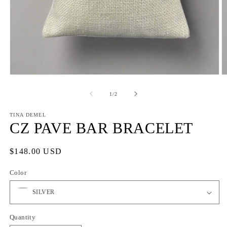
Open
O
media
m
1
2
of
1
/
2
in
in
modal
m
TINA DEMEL
CZ PAVE BAR BRACELET
Regular
$148.00 USD
price
Color
Quantity
Quantity