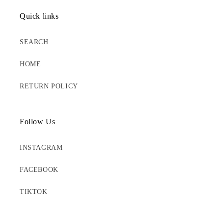
Quick links
SEARCH
HOME
RETURN POLICY
Follow Us
INSTAGRAM
FACEBOOK
TIKTOK