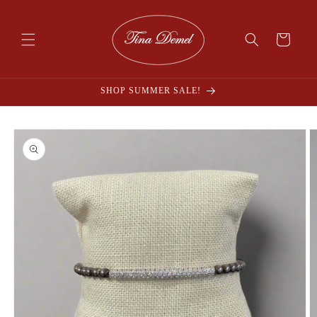
Skip to
content
Cart
SHOP SUMMER SALE!
Skip to
product
information