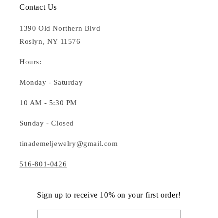
Contact Us
1390 Old Northern Blvd
Roslyn, NY 11576
Hours:
Monday - Saturday
10 AM - 5:30 PM
Sunday - Closed
tinademeljewelry@gmail.com
516-801-0426
Sign up to receive 10% on your first order!