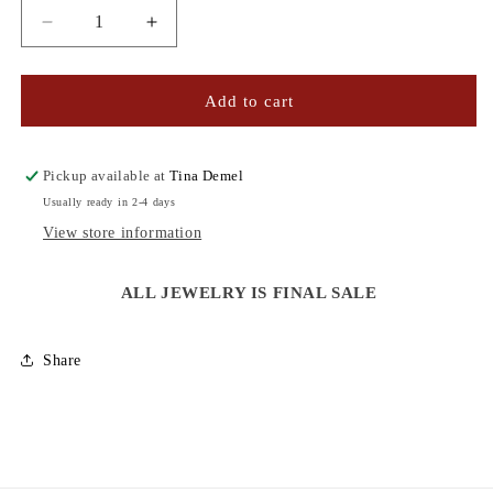
Decrease
Increase
quantity
quantity
for
for
CZ
CZ
Add to cart
PAVE
PAVE
BAR
BAR
BRACELET
BRACELET
Pickup available at
Tina Demel
Usually ready in 2-4 days
View store information
ALL JEWELRY IS FINAL SALE
Share