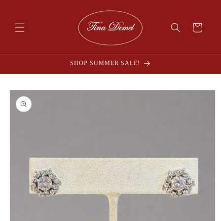
Skip to
content
Cart
SHOP SUMMER SALE!
Skip to
product
information