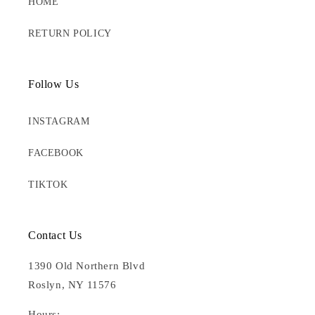
HOME
RETURN POLICY
Follow Us
INSTAGRAM
FACEBOOK
TIKTOK
Contact Us
1390 Old Northern Blvd
Roslyn, NY 11576
Hours: