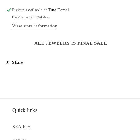
EARRINGS
EARRINGS
Pickup available at
Tina Demel
Usually ready in 2-4 days
View store information
ALL JEWELRY IS FINAL SALE
Share
Quick links
SEARCH