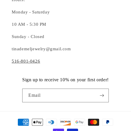
Monday - Saturday
10 AM - 5:30 PM
Sunday - Closed
tinademeljewelry@gmail.com
516-801-0426
Sign up to receive 10% on your first order!
Email
Payment
methods