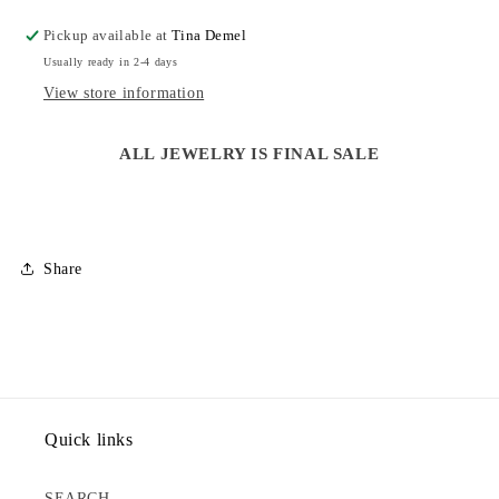
NECKLACE
NECKLACE
Pickup available at
Tina Demel
Usually ready in 2-4 days
View store information
ALL JEWELRY IS FINAL SALE
Share
Quick links
SEARCH