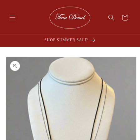
Skip to
content
Cart
SHOP SUMMER SALE!
Skip to
product
information