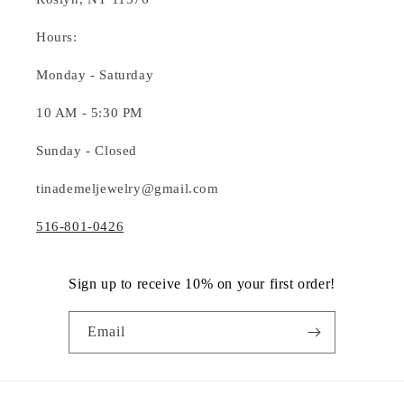
Hours:
Monday - Saturday
10 AM - 5:30 PM
Sunday - Closed
tinademeljewelry@gmail.com
516-801-0426
Sign up to receive 10% on your first order!
Email