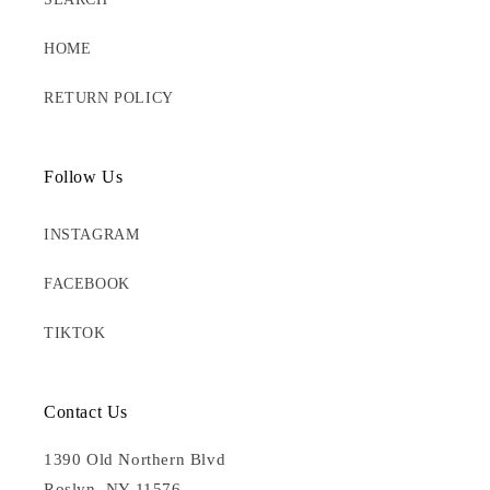
HOME
RETURN POLICY
Follow Us
INSTAGRAM
FACEBOOK
TIKTOK
Contact Us
1390 Old Northern Blvd
Roslyn, NY 11576