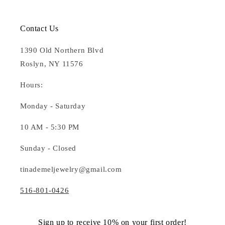
Contact Us
1390 Old Northern Blvd
Roslyn, NY 11576
Hours:
Monday - Saturday
10 AM - 5:30 PM
Sunday - Closed
tinademeljewelry@gmail.com
516-801-0426
Sign up to receive 10% on your first order!