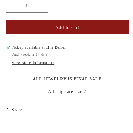
Decrease
Increase
quantity
quantity
for
for
ENAMEL
ENAMEL
Add to cart
RINGS
RINGS
Pickup available at
Tina Demel
Usually ready in 2-4 days
View store information
ALL JEWELRY IS FINAL SALE
All rings are size 7
Share