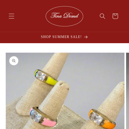
Skip to
content
Cart
SHOP SUMMER SALE!
Skip to
product
information