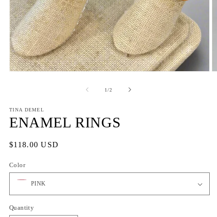
Open
O
media
m
1
2
of
1
/
2
in
in
modal
m
TINA DEMEL
ENAMEL RINGS
Regular
$118.00 USD
price
Color
Quantity
Quantity