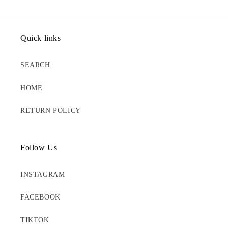
Quick links
SEARCH
HOME
RETURN POLICY
Follow Us
INSTAGRAM
FACEBOOK
TIKTOK