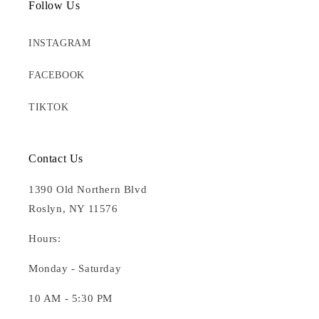
Follow Us
INSTAGRAM
FACEBOOK
TIKTOK
Contact Us
1390 Old Northern Blvd
Roslyn, NY 11576
Hours:
Monday - Saturday
10 AM - 5:30 PM