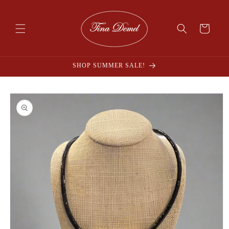
Skip to
content
Cart
SHOP SUMMER SALE!
Skip to
product
information