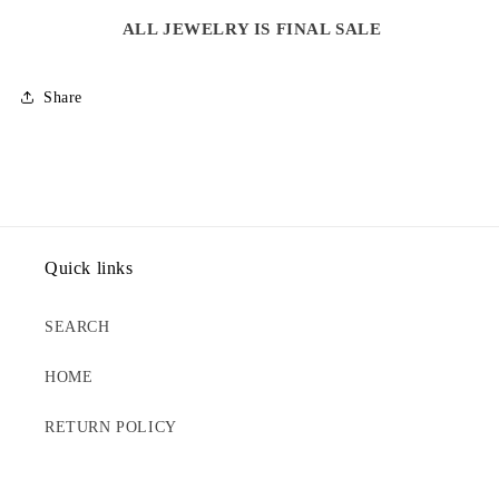
NECKLACE
NECKLACE
ALL JEWELRY IS FINAL SALE
Share
Quick links
SEARCH
HOME
RETURN POLICY