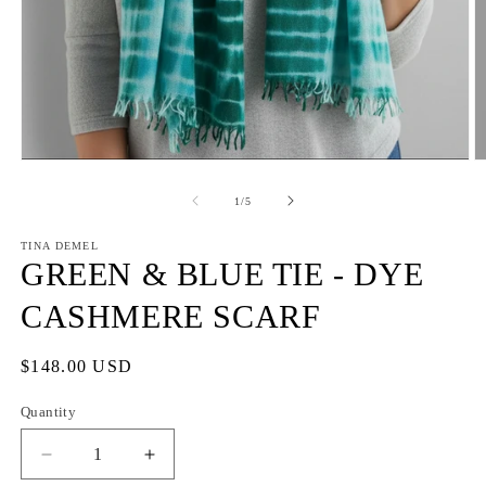
Open
O
media
m
1
2
of
1
/
5
in
in
modal
m
TINA DEMEL
GREEN & BLUE TIE - DYE
CASHMERE SCARF
Regular
$148.00 USD
price
Quantity
Quantity
Decrease
Increase