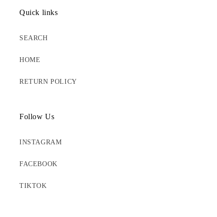
Quick links
SEARCH
HOME
RETURN POLICY
Follow Us
INSTAGRAM
FACEBOOK
TIKTOK