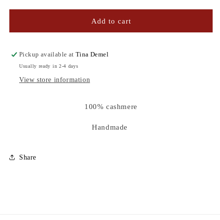
quantity
quantity
for
for
GREEN
GREEN
Add to cart
&amp;
&amp;
BLUE
BLUE
TIE
TIE
Pickup available at
Tina Demel
-
-
Usually ready in 2-4 days
DYE
DYE
View store information
CASHMERE
CASHMERE
SCARF
SCARF
100% cashmere
Handmade
Share