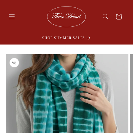
Skip to
content
Cart
SHOP SUMMER SALE!
Skip to
product
information