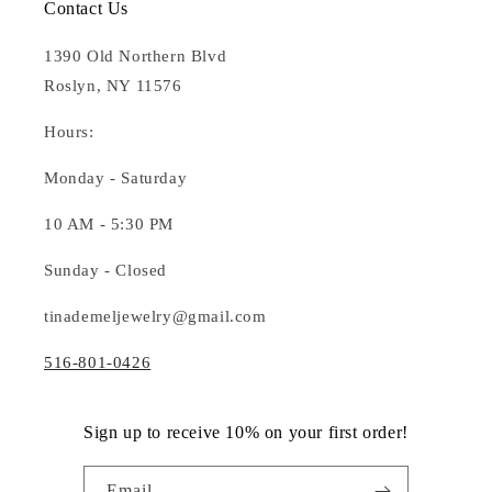
Contact Us
1390 Old Northern Blvd
Roslyn, NY 11576
Hours:
Monday - Saturday
10 AM - 5:30 PM
Sunday - Closed
tinademeljewelry@gmail.com
516-801-0426
Sign up to receive 10% on your first order!
Email