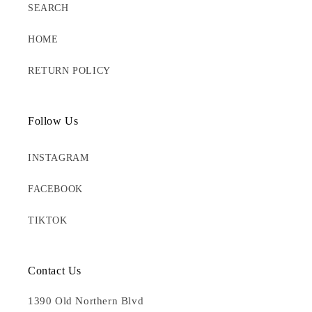
SEARCH
HOME
RETURN POLICY
Follow Us
INSTAGRAM
FACEBOOK
TIKTOK
Contact Us
1390 Old Northern Blvd