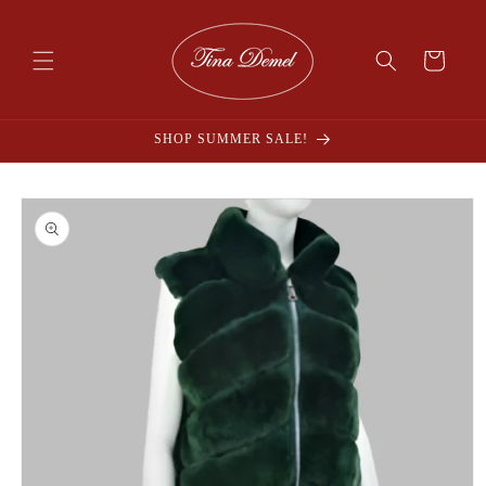
Skip to
content
Cart
SHOP SUMMER SALE!
Skip to
product
information