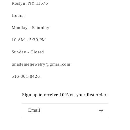
Roslyn, NY 11576
Hours:
Monday - Saturday
10 AM - 5:30 PM
Sunday - Closed
tinademeljewelry@gmail.com
516-801-0426
Sign up to receive 10% on your first order!
Email