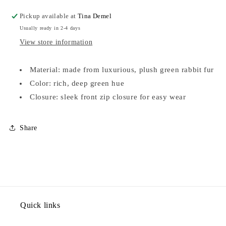
VEST-
VEST-
SML
SML
Pickup available at
Tina Demel
Usually ready in 2-4 days
View store information
Material: made from luxurious, plush green rabbit fur
Color: rich, deep green hue
Closure: sleek front zip closure for easy wear
Share
Quick links