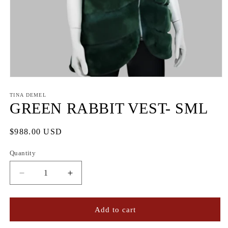
Open
media
1
TINA DEMEL
in
GREEN RABBIT VEST- SML
modal
Regular
$988.00 USD
price
Quantity
Quantity
Decrease
Increase
quantity
quantity
for
for
GREEN
GREEN
Add to cart
RABBIT
RABBIT