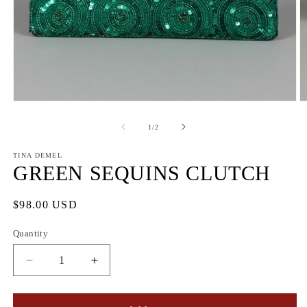
Open
O
media
m
1
2
of
1
/
2
in
in
modal
m
TINA DEMEL
GREEN SEQUINS CLUTCH
Regular
$98.00 USD
price
Quantity
Quantity
Decrease
Increase
quantity
quantity
for
for