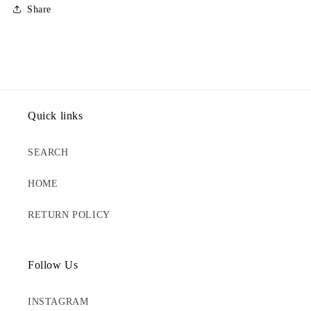
Share
Quick links
SEARCH
HOME
RETURN POLICY
Follow Us
INSTAGRAM