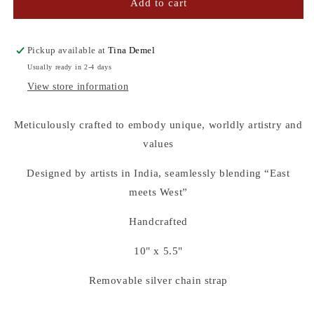
GREEN
GREEN
Add to cart
SEQUINS
SEQUINS
CLUTCH
CLUTCH
Pickup available at
Tina Demel
Usually ready in 2-4 days
View store information
Meticulously crafted to embody unique, worldly artistry and
values
Designed by artists in India, seamlessly blending “East
meets West”
Handcrafted
10" x 5.5"
Removable silver chain strap