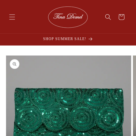
Skip to
content
Cart
SHOP SUMMER SALE!
Skip to
product
information