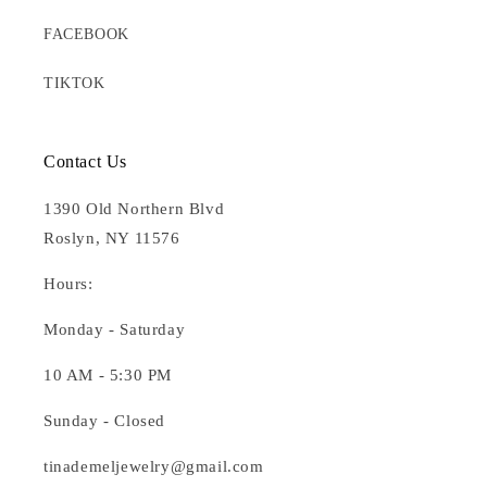
FACEBOOK
TIKTOK
Contact Us
1390 Old Northern Blvd
Roslyn, NY 11576
Hours:
Monday - Saturday
10 AM - 5:30 PM
Sunday - Closed
tinademeljewelry@gmail.com