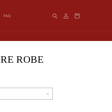
Log
Cart
FAQ
in
RE ROBE