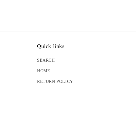
Quick links
SEARCH
HOME
RETURN POLICY