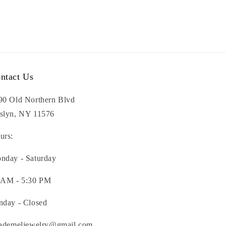
ntact Us
90 Old Northern Blvd
slyn, NY 11576
urs:
nday - Saturday
 AM - 5:30 PM
nday - Closed
nademeljewelry@gmail.com