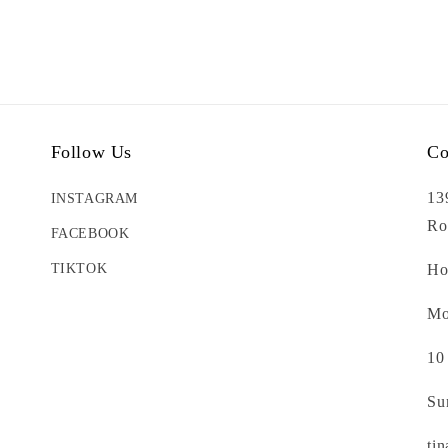
Follow Us
Co
13
INSTAGRAM
Ro
FACEBOOK
TIKTOK
Ho
Mo
10
Su
ti