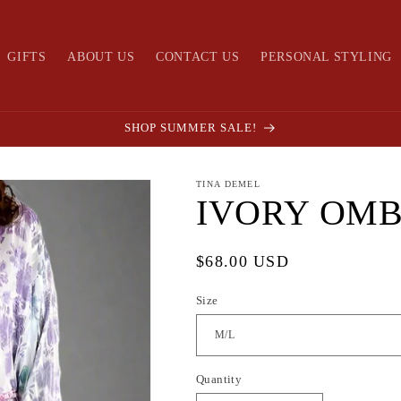
GIFTS
ABOUT US
CONTACT US
PERSONAL STYLING
SHOP SUMMER SALE!
TINA DEMEL
IVORY OMB
Regular
$68.00 USD
price
Size
Quantity
Quantity