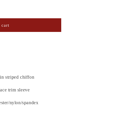
 cart
in striped chiffon
ace trim sleeve
ester/nylon/spandex