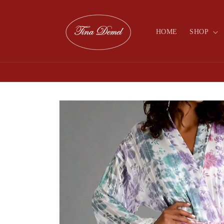
Skip to
content
HOME
SHOP
Skip to
product
information