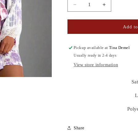
Decrease
Increase
quantity
quantity
for
for
IVORY
IVORY
Add to
OMBRE
OMBRE
ROBE
ROBE
Pickup available at
Tina Demel
Usually ready in 2-4 days
View store information
Sat
L
Poly
Share