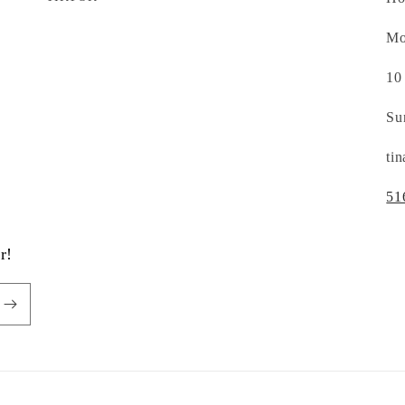
Mo
10
Su
ti
51
r!