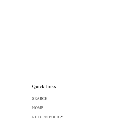
Quick links
SEARCH
HOME
RETURN POLICY