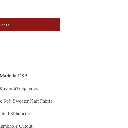
 cart
K
Made in USA
Rayon 6% Spandex
e Soft Sweater Knit Fabric
itted Silhouette
umbhole Cutout