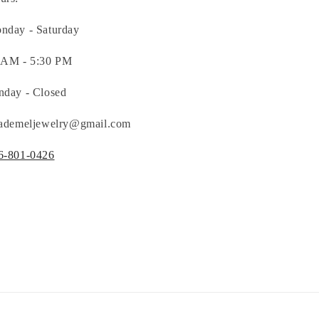
nday - Saturday
 AM - 5:30 PM
nday - Closed
nademeljewelry@gmail.com
6-801-0426