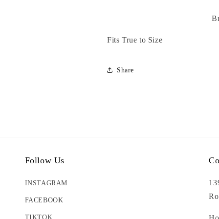
B
Fits True to Size
Share
Follow Us
Co
13
INSTAGRAM
Ro
FACEBOOK
TIKTOK
Ho