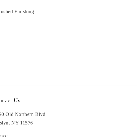
rushed Finishing
ntact Us
90 Old Northern Blvd
slyn, NY 11576
urs: