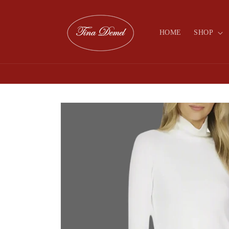
Skip to
content
HOME
SHOP
Skip to
product
information