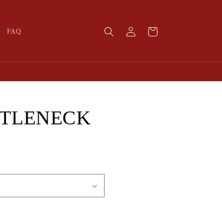
Log
Cart
FAQ
in
RTLENECK