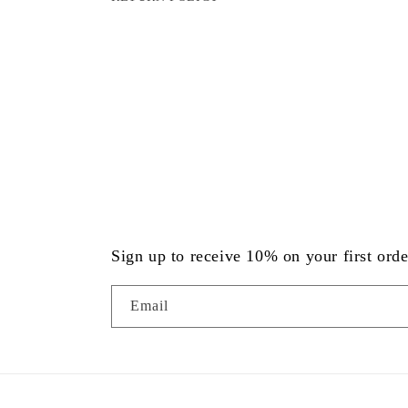
Sign up to receive 10% on your first orde
Email