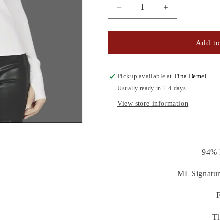
Decrease
Increase
quantity
quantity
for
for
KALEN
KALEN
Add to
TURTLENECK
TURTLENEC
Pickup available at
Tina Demel
Usually ready in 2-4 days
View store information
94% 
ML Signatur
F
Th