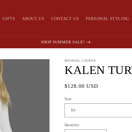
GIFTS
ABOUT US
CONTACT US
PERSONAL STYLING
SHOP SUMMER SALE!
MICHAEL LAUREN
KALEN TU
Regular
$128.00 USD
price
Size
Quantity
Quantity