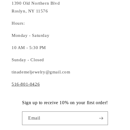
1390 Old Northern Blvd
Roslyn, NY 11576
Hours:
Monday - Saturday
10 AM - 5:30 PM
Sunday - Closed
tinademeljewelry@gmail.com
516-801-0426
Sign up to receive 10% on your first order!
Email