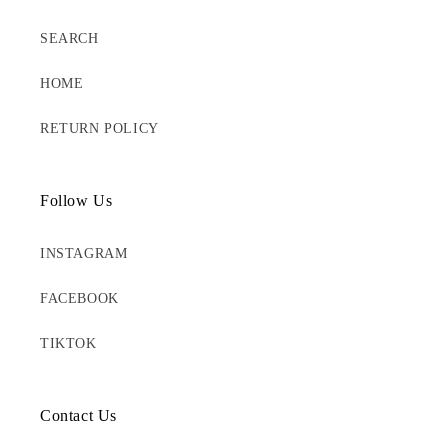
SEARCH
HOME
RETURN POLICY
Follow Us
INSTAGRAM
FACEBOOK
TIKTOK
Contact Us