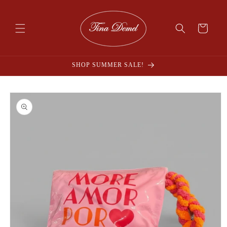
Skip to
content
Cart
SHOP SUMMER SALE!
Skip to
product
information