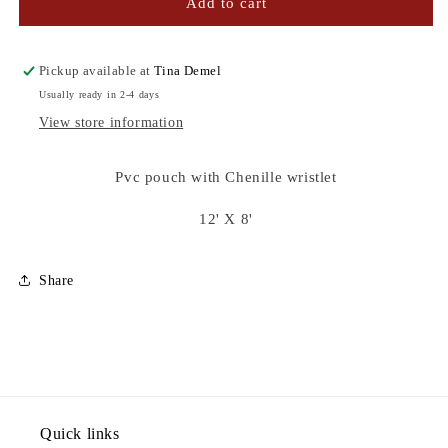
MORE
MORE
Add to cart
AMOR
AMOR
POR
POR
FAVOR
FAVOR
Pickup available at
Tina Demel
POUCH
POUCH
Usually ready in 2-4 days
View store information
Pvc pouch with Chenille wristlet
12' X 8'
Share
Quick links