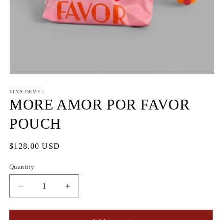
Open
media
1
TINA DEMEL
in
MORE AMOR POR FAVOR
modal
POUCH
Regular
$128.00 USD
price
Quantity
Quantity
Decrease
Increase
quantity
quantity
for
for