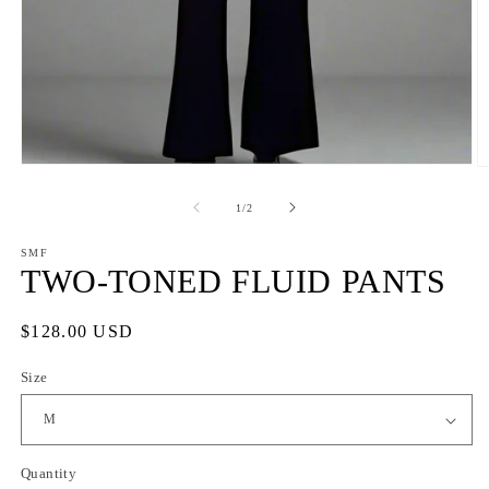
Open
O
media
m
1
2
of
1
/
2
in
in
modal
m
SMF
TWO-TONED FLUID PANTS
Regular
$128.00 USD
price
Size
Quantity
Quantity