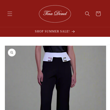
Skip to
content
Cart
SHOP SUMMER SALE!
Skip to
product
information