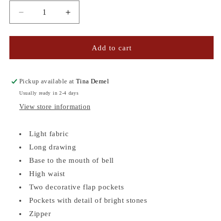
Decrease
Increase
quantity
quantity
for
for
TWO-
TWO-
Add to cart
TONED
TONED
FLUID
FLUID
PANTS
PANTS
Pickup available at
Tina Demel
Usually ready in 2-4 days
View store information
Light fabric
Long drawing
Base to the mouth of bell
High waist
Two decorative flap pockets
Pockets with detail of bright stones
Zipper