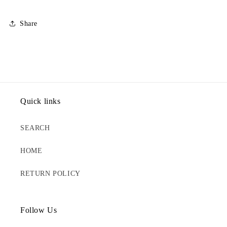
Share
Quick links
SEARCH
HOME
RETURN POLICY
Follow Us