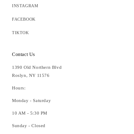
INSTAGRAM
FACEBOOK
TIKTOK
Contact Us
1390 Old Northern Blvd
Roslyn, NY 11576
Hours:
Monday - Saturday
10 AM - 5:30 PM
Sunday - Closed